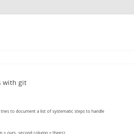
Skip to content
 with git
ip tries to document a list of systematic steps to handle
umn = ours, second column = theirs):