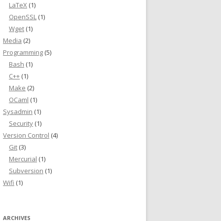
LaTeX
(1)
OpenSSL
(1)
Wget
(1)
Media
(2)
Programming
(5)
Bash
(1)
C++
(1)
Make
(2)
OCaml
(1)
Sysadmin
(1)
Security
(1)
Version Control
(4)
Git
(3)
Mercurial
(1)
Subversion
(1)
Wifi
(1)
ARCHIVES