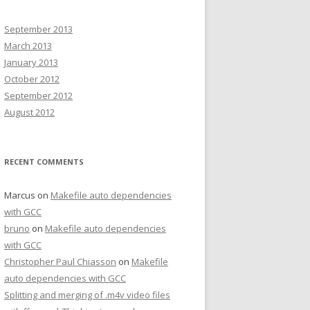
September 2013
March 2013
January 2013
October 2012
September 2012
August 2012
RECENT COMMENTS
Marcus on
Makefile auto dependencies
with GCC
bruno
on
Makefile auto dependencies
with GCC
Christopher Paul Chiasson
on
Makefile
auto dependencies with GCC
Splitting and merging of .m4v video files