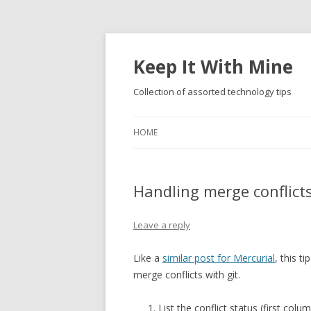
Keep It With Mine
Collection of assorted technology tips
HOME
Handling merge conflicts
Leave a reply
Like a
similar post for Mercurial
, this t
merge conflicts with git.
List the conflict status (first col