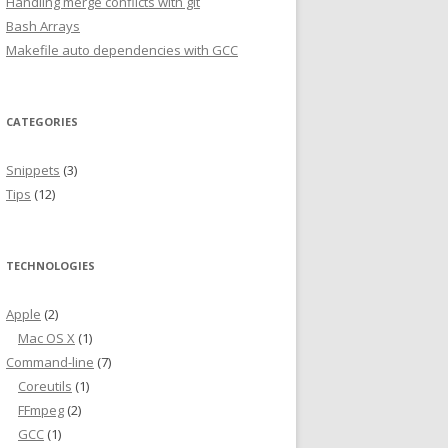
Handling merge conflicts with git
Bash Arrays
Makefile auto dependencies with GCC
CATEGORIES
Snippets
(3)
Tips
(12)
TECHNOLOGIES
Apple
(2)
Mac OS X
(1)
Command-line
(7)
Coreutils
(1)
FFmpeg
(2)
GCC
(1)