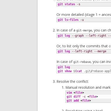
git status
-s
Or more detailed (stage 1 = ancest
git ls-files
-u
In case of a
, you can c
git-merge
git log
--graph
--left-right
-
Or, to list only the commits that c
git log
--left-right
--merge
In case of
, you can in
git-rebase
git log
git show
 $
(
cat
 .git
/
rebase-app
Resolve the conflict:
Manual resolution and mark 
vim
<
file
>
git diff
-c
<
file
>
git add
<
file
>
Resolution using a tool: