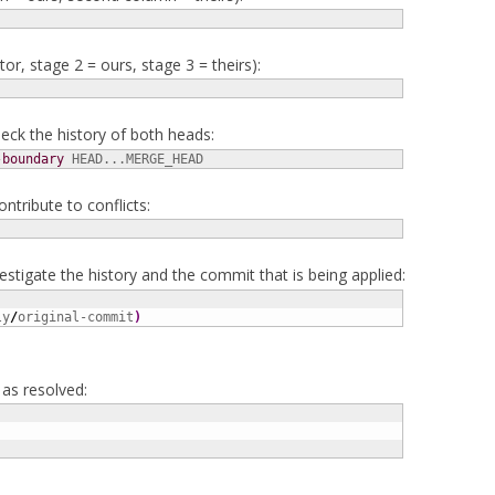
or, stage 2 = ours, stage 3 = theirs):
heck the history of both heads:
-boundary
 HEAD...MERGE_HEAD
ontribute to conflicts:
vestigate the history and the commit that is being applied:
ly
/
original-commit
)
as resolved: