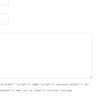
:
<a href="" title=""> <abbr title=""> <acronym title=""> <b>
tetime=""> <em> <i> <q cite=""> <strike> <strong>