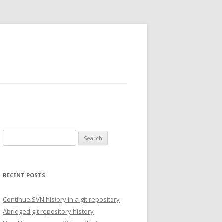
Search for:
RECENT POSTS
Continue SVN history in a git repository
Abridged git repository history