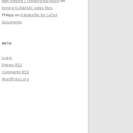
with ffmpeg | Thinking too much
on
Joining H.264/AAC video files
Philipp on
A Makefile for LaTeX
documents
META
Log in
Entries
RSS
Comments
RSS
WordPress.org