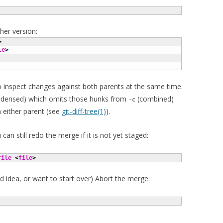
her version:
>
le
>
 inspect changes against both parents at the same time.
densed) which omits those hunks from
(combined)
-c
m either parent (see
git-diff-tree(1)
).
can still redo the merge if it is not yet staged:
file
<
file
>
d idea, or want to start over) Abort the merge: