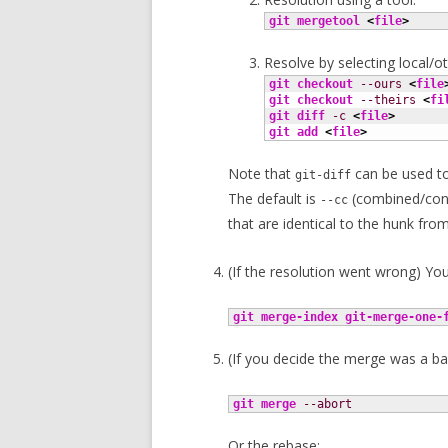
git mergetool
<
file
>
Resolve by selecting local/ot
git checkout
--ours
<
file
git checkout
--theirs
<
fi
git diff
-c
<
file
>
git add
<
file
>
Note that
can be used to
git-diff
The default is
(combined/con
--cc
that are identical to the hunk fro
(If the resolution went wrong) You 
git merge-index
git-merge-one-
(If you decide the merge was a ba
git merge
--abort
Or the rebase: