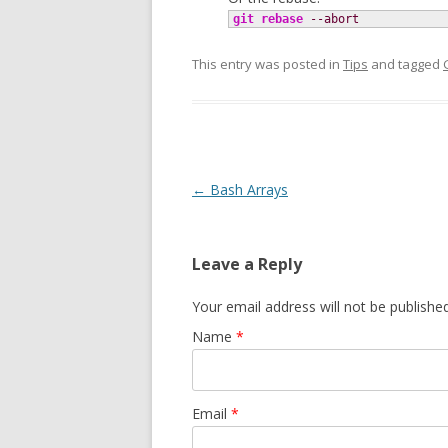
git rebase
--abort
This entry was posted in
Tips
and tagged
Post navigation
←
Bash Arrays
Leave a Reply
Your email address will not be publishe
Name
*
Email
*