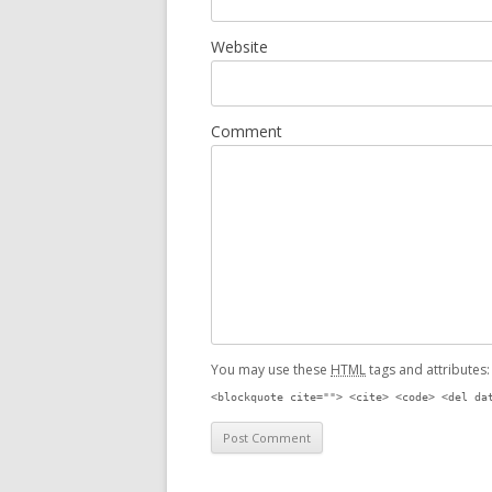
Website
Comment
You may use these
HTML
tags and attributes
<blockquote cite=""> <cite> <code> <del da