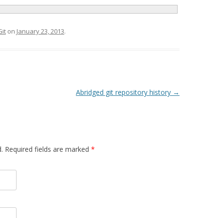
Git
on
January 23, 2013
.
Abridged git repository history
→
d. Required fields are marked
*